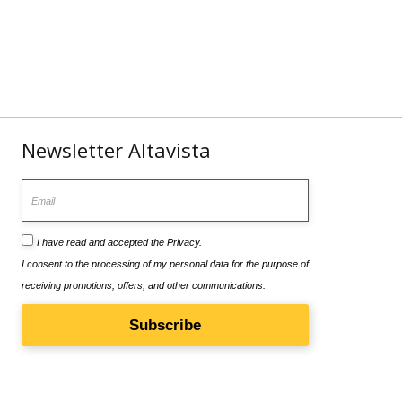
Newsletter Altavista
Email
I have read and accepted the
Privacy
.
I consent to the processing of my personal data for the purpose of
receiving promotions, offers, and other communications.
Subscribe