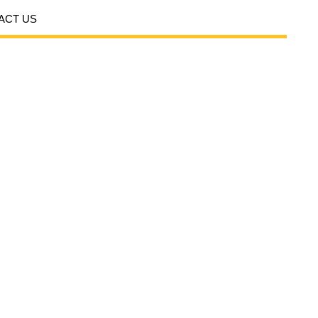
ACT US