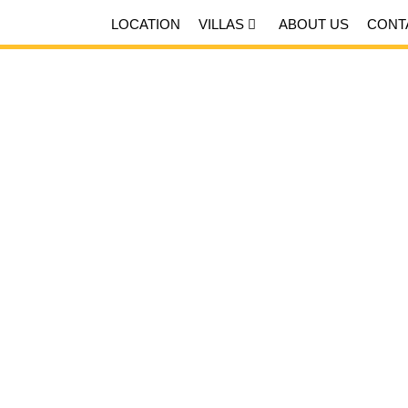
LOCATION
VILLAS
ABOUT US
CONT