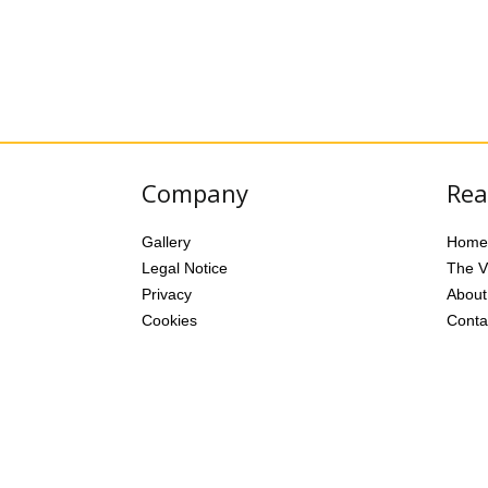
Company
Rea
Gallery
Home
Legal Notice
The Vi
Privacy
About
Cookies
Conta